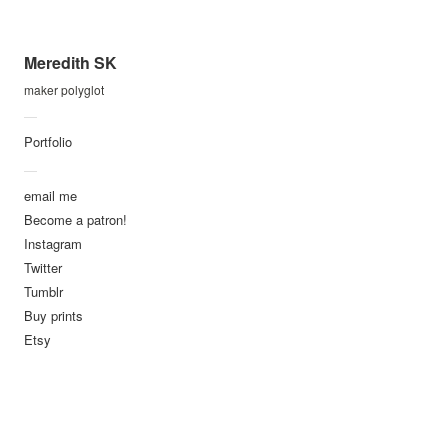
dima
Planet Labs
Meredith SK
residency
maker polyglot
I was honored to be invited to
—
be an artist in residence at
Portfolio
PlanetLabs
. Planet Labs is
—
creating a network of micro
email me
imaging satellites, with a
Become a patron!
goal of taking a complete
Instagram
picture of the earth, every
Twitter
day. It's a line scanner for a
Tumblr
planet! While there I became
Buy prints
Etsy
fascinated with the geometry
of human altered geography,
and their relationship with
natural formations. Many of
these structures and changes